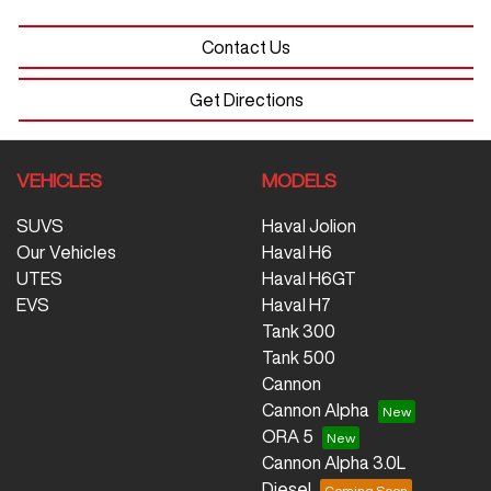
Contact Us
Get Directions
VEHICLES
MODELS
SUVS
Haval Jolion
Our Vehicles
Haval H6
UTES
Haval H6GT
EVS
Haval H7
Tank 300
Tank 500
Cannon
Cannon Alpha
ORA 5
Cannon Alpha 3.0L
Diesel