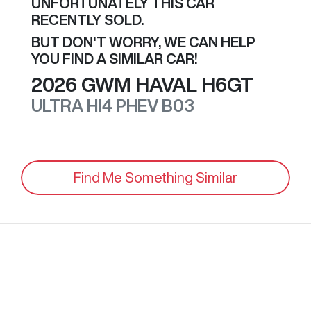
UNFORTUNATELY THIS
CAR
RECENTLY SOLD.
BUT DON'T WORRY, WE CAN HELP
YOU FIND A SIMILAR
CAR
!
2026
GWM
HAVAL H6GT
ULTRA HI4 PHEV
B03
Find Me Something Similar