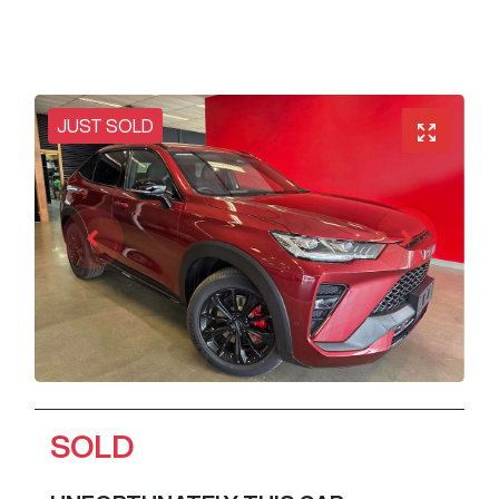
JUST SOLD
SOLD