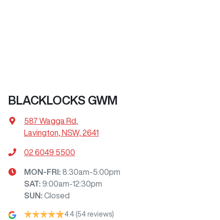
BLACKLOCKS GWM
587 Wagga Rd
,
Lavington, NSW, 2641
02 6049 5500
MON-FRI:
8:30am-5:00pm
SAT
:
9:00am-12:30pm
SUN
:
Closed
4.4
(54 reviews)