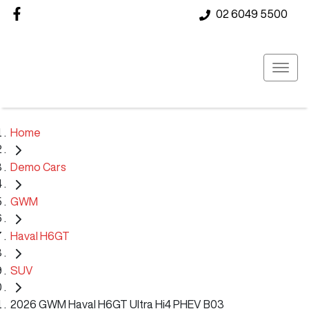
02 6049 5500
Home
Demo Cars
GWM
Haval H6GT
SUV
2026 GWM Haval H6GT Ultra Hi4 PHEV B03