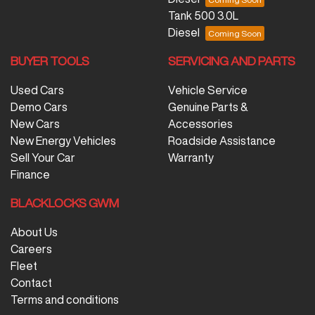
Tank 500 3.0L
Diesel
BUYER TOOLS
SERVICING AND PARTS
Used Cars
Vehicle Service
Demo Cars
Genuine Parts &
New Cars
Accessories
New Energy Vehicles
Roadside Assistance
Sell Your Car
Warranty
Finance
BLACKLOCKS GWM
About Us
Careers
Fleet
Contact
Terms and conditions