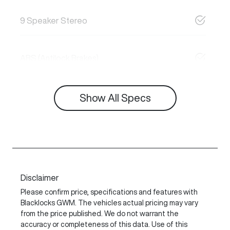
9 Speaker Stereo
ABS (Antilock Brakes)
Show All Specs
Disclaimer
Please confirm price, specifications and features with
Blacklocks GWM
. The vehicles actual pricing may vary
from the price published. We do not warrant the
accuracy or completeness of this data. Use of this