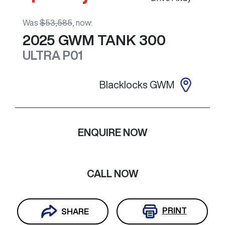
Was
$53,585
,
now
:
2025
GWM
TANK 300
ULTRA
P01
Blacklocks GWM
ENQUIRE NOW
CALL NOW
PRINT
SHARE