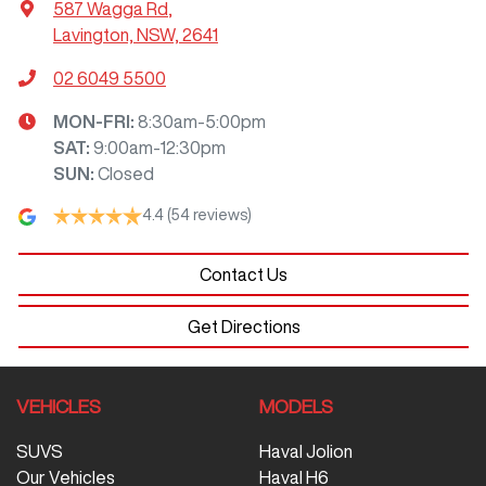
587 Wagga Rd
,
Lavington, NSW, 2641
02 6049 5500
MON-FRI:
8:30am-5:00pm
SAT
:
9:00am-12:30pm
SUN
:
Closed
4.4
(54 reviews)
Contact Us
Get Directions
VEHICLES
MODELS
SUVS
Haval Jolion
Our Vehicles
Haval H6