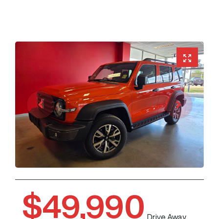
$49,990
Drive Away