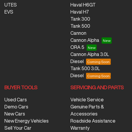
UTES
Haval H6GT
EVS
Haval H7
Tank 300
Tank 500
Cannon
Cannon Alpha
ORA 5
Cannon Alpha 3.0L
Diesel
Tank 500 3.0L
Diesel
BUYER TOOLS
SERVICING AND PARTS
Used Cars
Vehicle Service
Demo Cars
Genuine Parts &
New Cars
Accessories
New Energy Vehicles
Roadside Assistance
Sell Your Car
Warranty