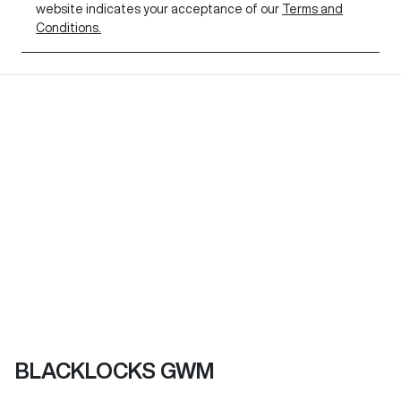
website indicates your acceptance of our
Terms and
Conditions.
BLACKLOCKS GWM