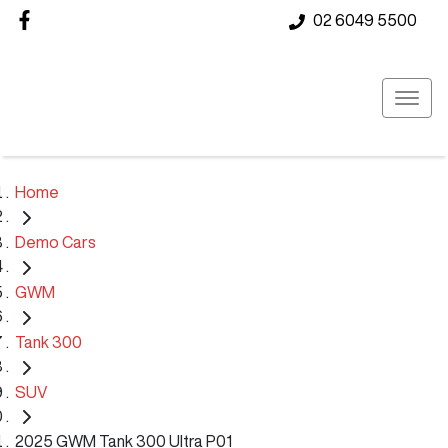
02 6049 5500
Home
Demo Cars
GWM
Tank 300
SUV
2025 GWM Tank 300 Ultra P01