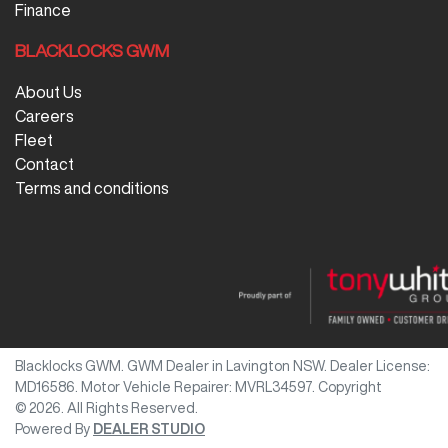
Finance
BLACKLOCKS GWM
About Us
Careers
Fleet
Contact
Terms and conditions
Blacklocks GWM
.
GWM Dealer
in
Lavington NSW
.
Dealer License:
MD16586
.
Motor Vehicle Repairer:
MVRL34597
.
Copyright
©
2026
. All Rights Reserved.
Powered By
DEALER STUDIO