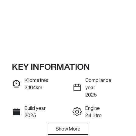
KEY INFORMATION
Kilometres
Compliance
2,104km
year
ENQUIRE NOW
2025
Build year
Engine
Call Now
2025
2.4-litre
Fuel Type
Show
More
Transmission
Diesel
Automatic