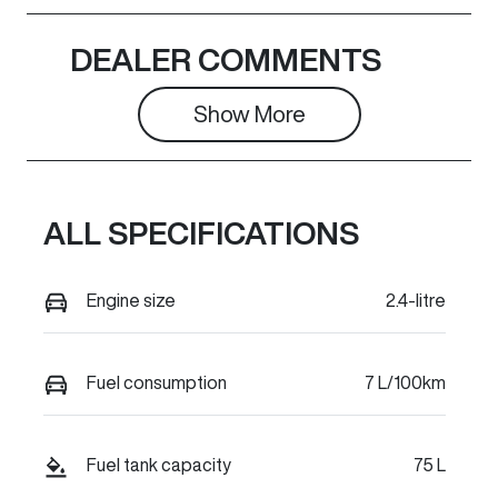
Induction
Seats
DEALER COMMENTS
Turbo Diesel
5
Show 
More
Registration
Rego Expiry
FYK25Y
Expires on
February 25,
2027
ALL SPECIFICATIONS
Stock no
VIN
C16235
LGWFFFA5XS
Engine size
2.4-litre
J660038
Fuel consumption
7 L/100km
Fuel tank capacity
75 L