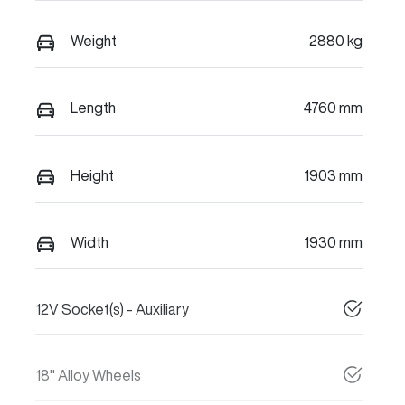
Weight
2880 kg
Length
4760 mm
Height
1903 mm
Width
1930 mm
12V Socket(s) - Auxiliary
18" Alloy Wheels