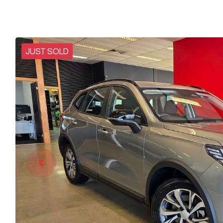
JUST SOLD