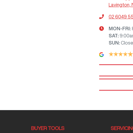
Lavington,
02 6049 5
MON-FRI:
SAT
:
9:00a
SUN
:
Clos
BUYER TOOLS
SERVICI