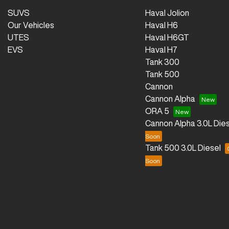
SUVS
Haval Jolion
Our Vehicles
Haval H6
UTES
Haval H6GT
EVS
Haval H7
Tank 300
Tank 500
Cannon
Cannon Alpha
ORA 5
Cannon Alpha 3.0L Dies
Tank 500 3.0L Diesel