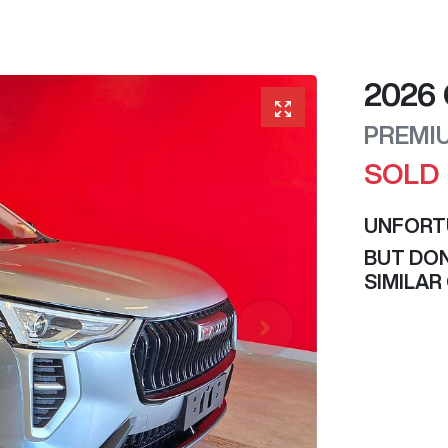
2026
PREMI
SOLD
UNFORT
BUT DON
SIMILAR