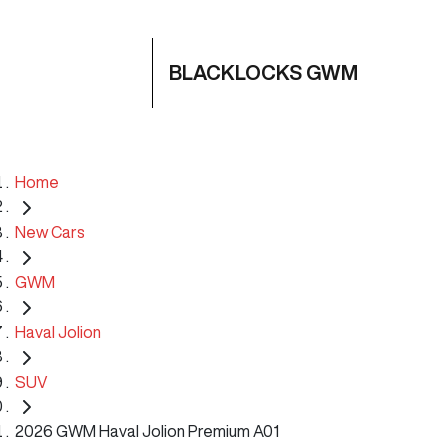
BLACKLOCKS GWM
Home
New Cars
GWM
Haval Jolion
SUV
2026 GWM Haval Jolion Premium A01