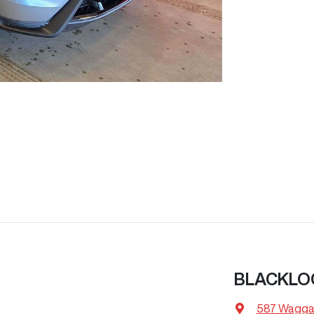
BLACKLO
587 Wagga