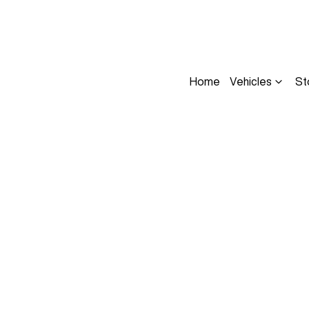
Home
Vehicles
St
Compare
Cars