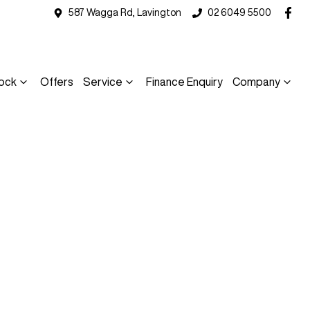
587 Wagga Rd, Lavington
02 6049 5500
ock
Offers
Service
Finance Enquiry
Company