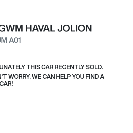
GWM
HAVAL JOLION
UM
A01
UNATELY THIS
CAR
RECENTLY SOLD.
'T WORRY, WE CAN HELP YOU FIND A
CAR
!