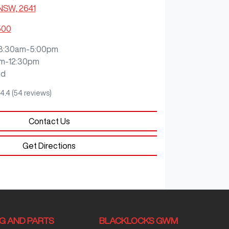
 NSW, 2641
500
8:30am-5:00pm
m-12:30pm
ed
4.4
(54 reviews)
Contact Us
Get Directions
NG AND PARTS
BLACKLOCKS GWM