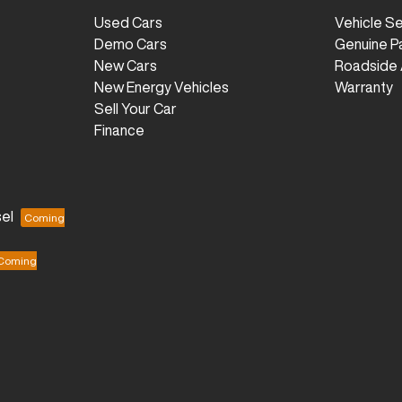
Used Cars
Vehicle S
Demo Cars
Genuine P
New Cars
Roadside 
New Energy Vehicles
Warranty
Sell Your Car
Finance
el