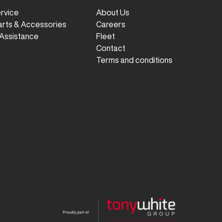
ervice
About Us
arts & Accessories
Careers
Assistance
Fleet
Contact
Terms and conditions