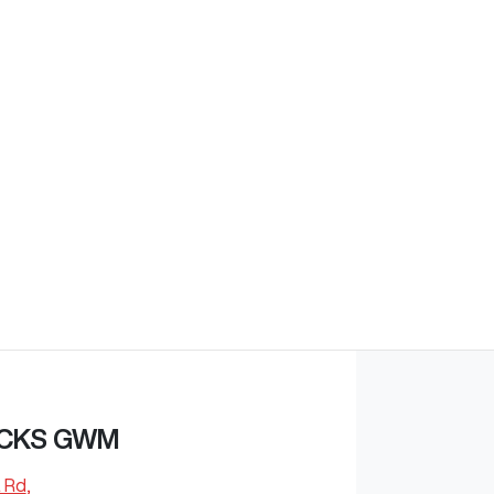
Find Me Something Similar
CKS GWM
 Rd
,