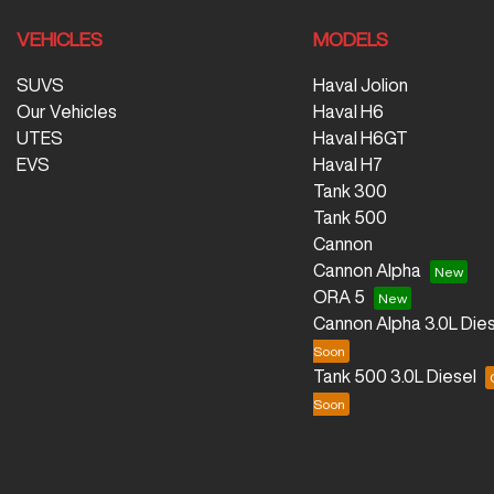
VEHICLES
MODELS
SUVS
Haval Jolion
Our Vehicles
Haval H6
UTES
Haval H6GT
EVS
Haval H7
Tank 300
Tank 500
Cannon
Cannon Alpha
ORA 5
Cannon Alpha 3.0L Dies
Tank 500 3.0L Diesel