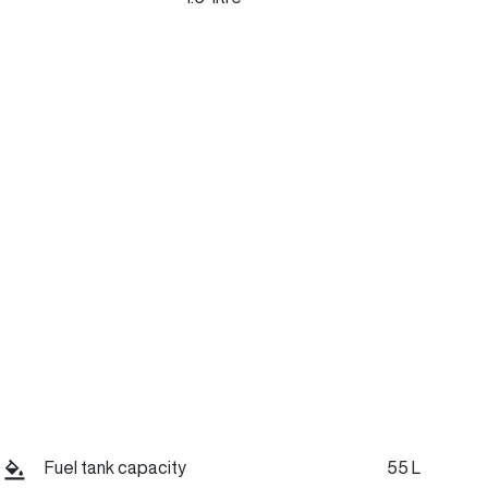
Stock no
Call Now
C45799
Fuel tank capacity
55 L