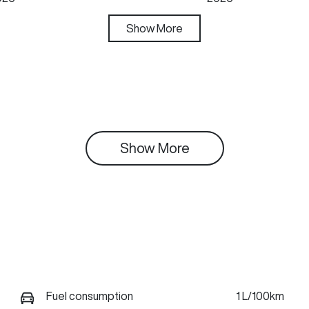
ansmission
Show
More
Seats
utomatic
5
Show 
More
Fuel consumption
1 L/100km