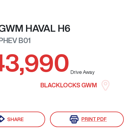
GWM
HAVAL H6
 PHEV
B01
43,990
Drive Away
BLACKLOCKS GWM
PRINT
PDF
SHARE