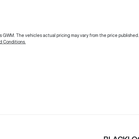
ks GWM
. The vehicles actual pricing may vary from the price publishe
d Conditions.