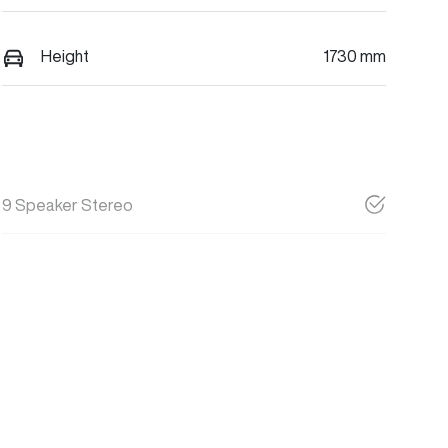
Height
1730 mm
9 Speaker Stereo