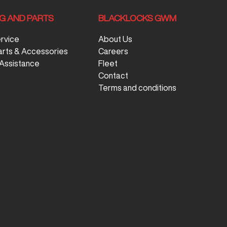
NG AND PARTS
BLACKLOCKS GWM
ervice
About Us
arts & Accessories
Careers
Assistance
Fleet
Contact
Terms and conditions