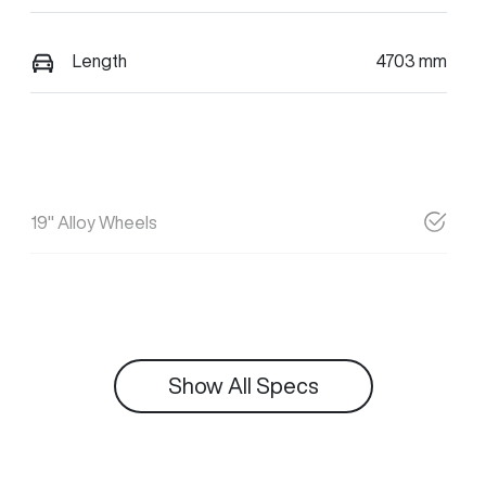
Length
4703 mm
19" Alloy Wheels
Show All Specs