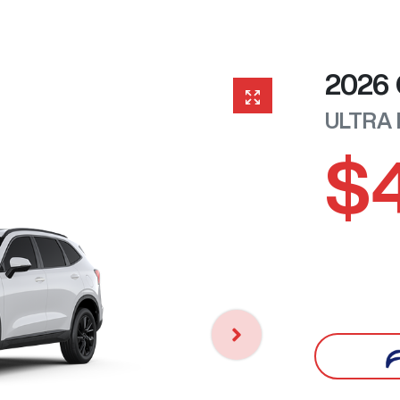
2026
ULTRA
$