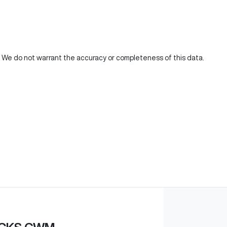
d. We do not warrant the accuracy or completeness of this data.