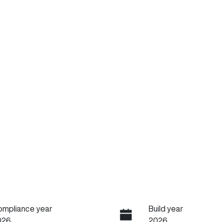
ompliance year
Build year
026
2026