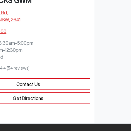
CKS GWM
 Rd
,
 NSW, 2641
500
8:30am-5:00pm
m-12:30pm
ed
4.4
(54 reviews)
Contact Us
Get Directions