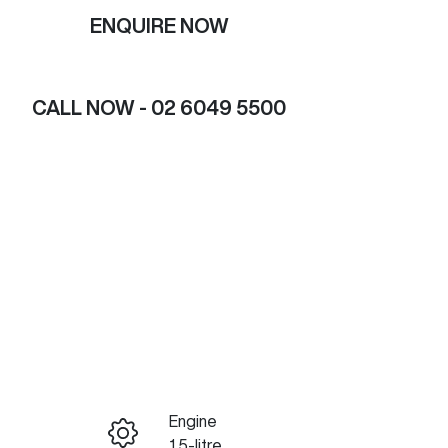
ENQUIRE NOW
CALL NOW -
02 6049 5500
Engine
ENQUIRE NOW
1.5-litre