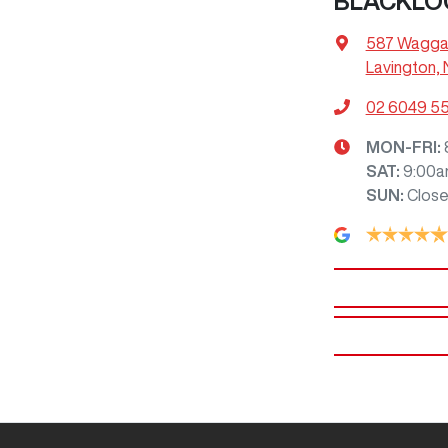
BLACKLO
587 Wagga
Lavington,
02 6049 5
MON-FRI:
SAT
:
9:00a
SUN
:
Clos