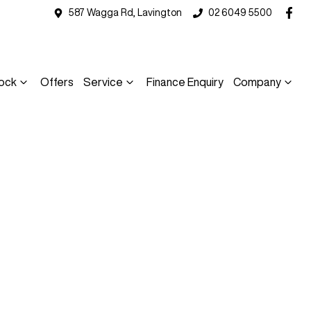
587 Wagga Rd, Lavington
02 6049 5500
ock
Offers
Service
Finance Enquiry
Company