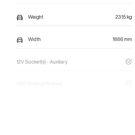
Weight
2315 kg
Width
1886 mm
12V Socket(s) - Auxiliary
ABS (Antilock Brakes)