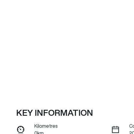
KEY INFORMATION
Kilometres
C
0km
2