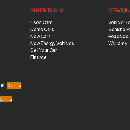
BUYER TOOLS
SERVICI
Used Cars
Vehicle S
Demo Cars
Genuine P
New Cars
Roadside 
New Energy Vehicles
Warranty
Sell Your Car
Finance
el