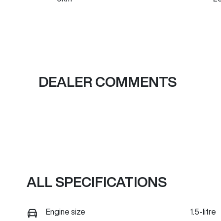
Fuel Type
Tr
PHEV
A
VIN
LGWEFUA57TH951606
DEALER COMMENTS
ALL SPECIFICATIONS
Engine size
1.5-litre