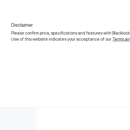
Disclaimer
Please confirm price, specifications and features with
Blackloc
Use of this website indicates your acceptance of our
Terms an