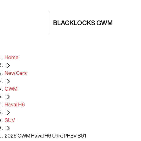
BLACKLOCKS GWM
Home
New Cars
GWM
Haval H6
SUV
2026 GWM Haval H6 Ultra PHEV B01