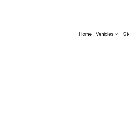
Home
Vehicles
St
Compare
Cars