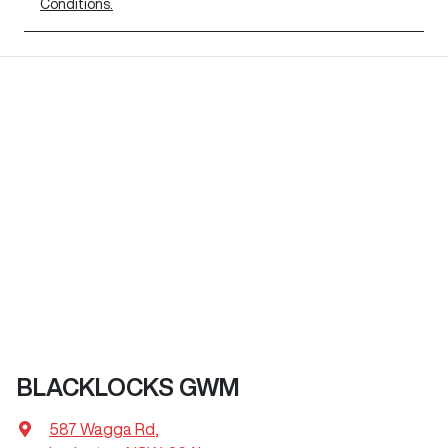
Conditions.
BLACKLOCKS GWM
587 Wagga Rd
,