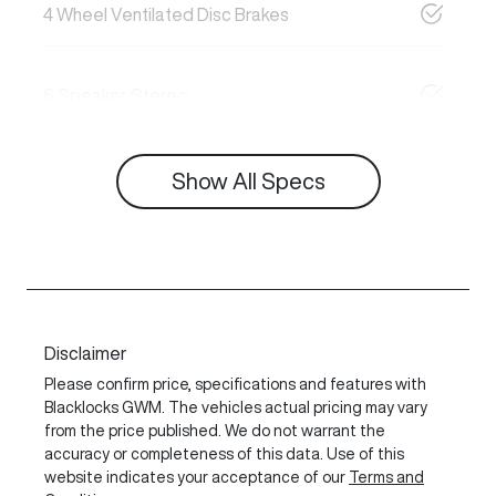
4 Wheel Ventilated Disc Brakes
6 Speaker Stereo
Show All Specs
Disclaimer
Please confirm price, specifications and features with
Blacklocks GWM
. The vehicles actual pricing may vary
from the price published. We do not warrant the
accuracy or completeness of this data. Use of this
website indicates your acceptance of our
Terms and