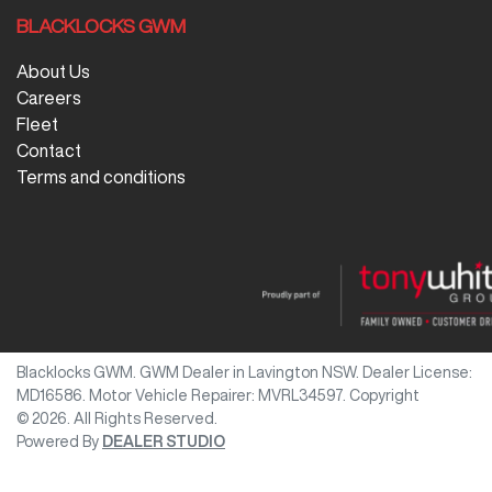
BLACKLOCKS GWM
About Us
Careers
Fleet
Contact
Terms and conditions
Blacklocks GWM
.
GWM Dealer
in
Lavington NSW
.
Dealer License:
MD16586
.
Motor Vehicle Repairer:
MVRL34597
.
Copyright
©
2026
. All Rights Reserved.
Powered By
DEALER STUDIO