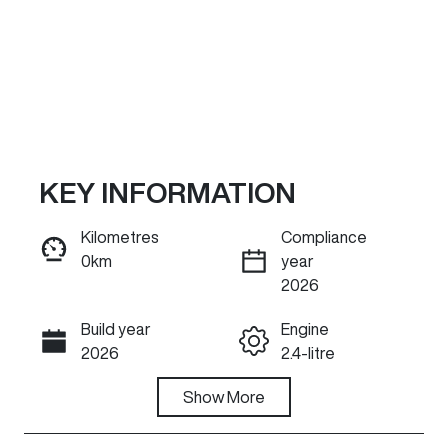
KEY INFORMATION
Kilometres
Compliance
0km
year
ENQUIRE NOW
2026
Build year
Engine
Call Now
2026
2.4-litre
Fuel Type
Show
More
Transmission
Diesel
Automatic