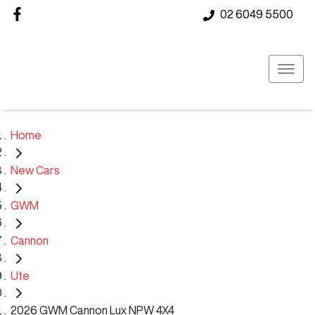
02 6049 5500
Home
New Cars
GWM
Cannon
Ute
2026 GWM Cannon Lux NPW 4X4