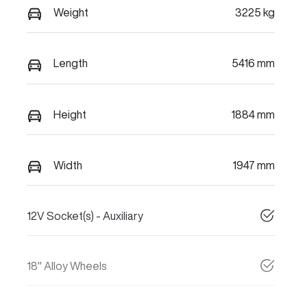
Weight
3225 kg
Length
5416 mm
Height
1884 mm
Width
1947 mm
12V Socket(s) - Auxiliary
18" Alloy Wheels