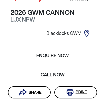
2026
GWM
CANNON
LUX
NPW
Blacklocks GWM
ENQUIRE NOW
CALL NOW
PRINT
SHARE