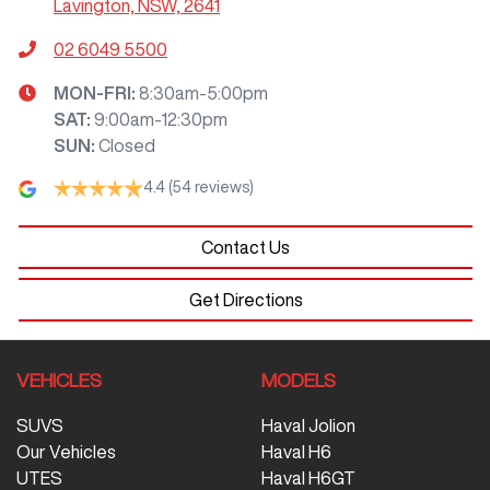
Lavington, NSW, 2641
02 6049 5500
MON-FRI:
8:30am-5:00pm
SAT
:
9:00am-12:30pm
SUN
:
Closed
4.4
(54 reviews)
Contact Us
Get Directions
VEHICLES
MODELS
SUVS
Haval Jolion
Our Vehicles
Haval H6
UTES
Haval H6GT