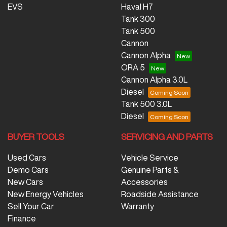
EVS
Haval H7
Tank 300
Tank 500
Cannon
Cannon Alpha
ORA 5
Cannon Alpha 3.0L
Diesel
Tank 500 3.0L
Diesel
BUYER TOOLS
SERVICING AND PARTS
Used Cars
Vehicle Service
Demo Cars
Genuine Parts &
New Cars
Accessories
New Energy Vehicles
Roadside Assistance
Sell Your Car
Warranty
Finance