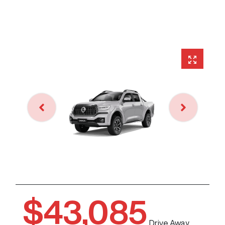
$43,085
Drive Away