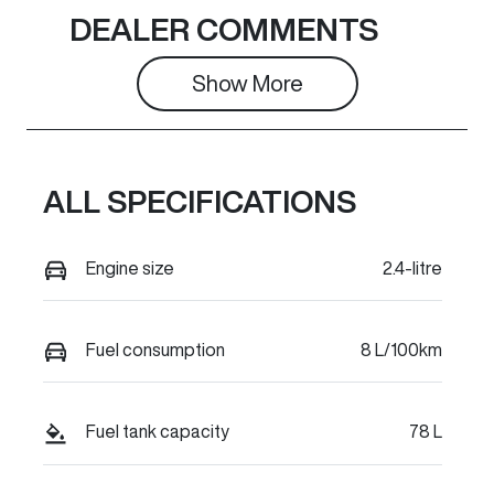
Induction
Seats
DEALER COMMENTS
Turbo Diesel
5
Show 
More
Stock no
VIN
C33277
LGWDCF194T
J674053
ALL SPECIFICATIONS
Engine size
2.4-litre
Fuel consumption
8 L/100km
Fuel tank capacity
78 L