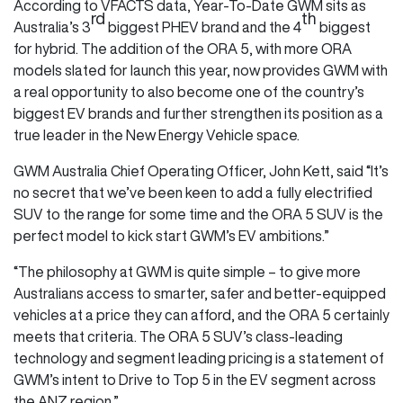
According to VFACTS data, Year-To-Date GWM sits as
rd
th
Australia’s 3
biggest PHEV brand and the 4
biggest
for hybrid. The addition of the ORA 5, with more ORA
models slated for launch this year, now provides GWM with
a real opportunity to also become one of the country’s
biggest EV brands and further strengthen its position as a
true leader in the New Energy Vehicle space.
GWM Australia Chief Operating Officer, John Kett, said “It’s
no secret that we’ve been keen to add a fully electrified
SUV to the range for some time and the ORA 5 SUV is the
perfect model to kick start GWM’s EV ambitions.”
“The philosophy at GWM is quite simple – to give more
Australians access to smarter, safer and better-equipped
vehicles at a price they can afford, and the ORA 5 certainly
meets that criteria. The ORA 5 SUV’s class-leading
technology and segment leading pricing is a statement of
GWM’s intent to Drive to Top 5 in the EV segment across
the ANZ region.”