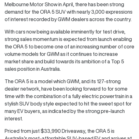
Melbourne Motor Show in April, there has been strong
demand for the ORA 5 SUV with nearly 3,000 expressions
of interest recorded by GWM dealers across the country.
With cars now being available imminently for test drive,
strong sales momentum is expected from launch enabling
the ORA 5 to become one of an increasing number of core
volume models for GWM as it continues to increase
market share and build towards its ambition of a Top 5
sales position in Australia.
The ORA 5 is a model which GWM, and its 127-strong
dealer network, have been looking forward to for some
time with the combination of a fully electric powertrain in a
stylish SUV body style expected to hit the sweet spot for
many EV buyers, as indicated by the strong pre-launch
interest.
Priced from just $33,990 Driveaway, the ORA 5 is
Australia’s most-affordable SUV-based EV and arrives at