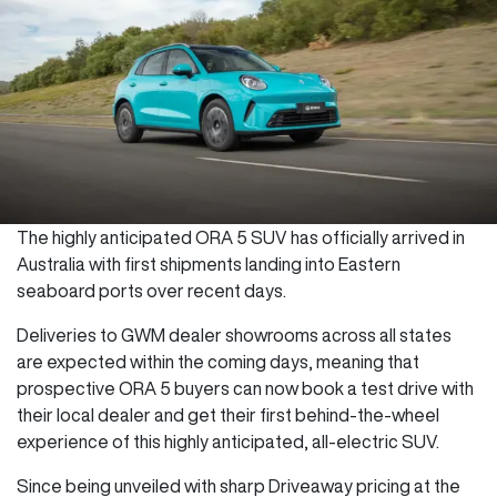
The highly anticipated ORA 5 SUV has officially arrived in
Australia with first shipments landing into Eastern
seaboard ports over recent days.
Deliveries to GWM dealer showrooms across all states
are expected within the coming days, meaning that
prospective ORA 5 buyers can now book a test drive with
their local dealer and get their first behind-the-wheel
experience of this highly anticipated, all-electric SUV.
Since being unveiled with sharp Driveaway pricing at the