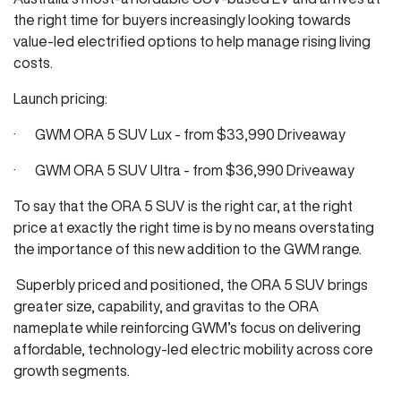
the right time for buyers increasingly looking towards
value-led electrified options to help manage rising living
costs.
Launch pricing:
· GWM ORA 5 SUV Lux - from $33,990 Driveaway
· GWM ORA 5 SUV Ultra - from $36,990 Driveaway
To say that the ORA 5 SUV is the right car, at the right
price at exactly the right time is by no means overstating
the importance of this new addition to the GWM range.
Superbly priced and positioned, the ORA 5 SUV brings
greater size, capability, and gravitas to the ORA
nameplate while reinforcing GWM’s focus on delivering
affordable, technology-led electric mobility across core
growth segments.