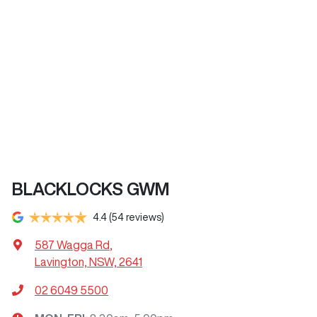
BLACKLOCKS GWM
4.4
(54 reviews)
587 Wagga Rd
,
Lavington, NSW, 2641
02 6049 5500