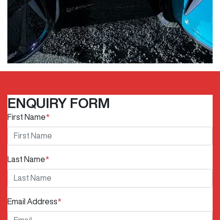
ENQUIRY FORM
First Name
*
Last Name
*
Email Address
*