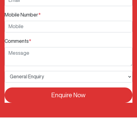
Mobile Number
*
Comments
*
Enquire Now