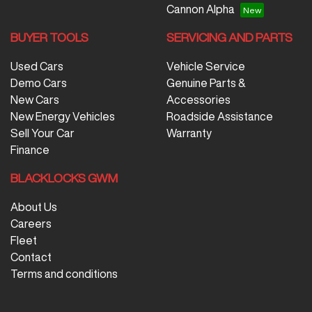
Cannon Alpha
BUYER TOOLS
SERVICING AND PARTS
Used Cars
Vehicle Service
Demo Cars
Genuine Parts &
New Cars
Accessories
New Energy Vehicles
Roadside Assistance
Sell Your Car
Warranty
Finance
BLACKLOCKS GWM
About Us
Careers
Fleet
Contact
Terms and conditions