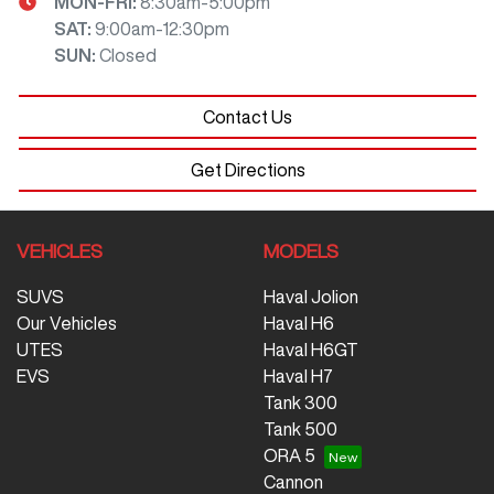
MON-FRI:
8:30am-5:00pm
SAT
:
9:00am-12:30pm
SUN
:
Closed
Contact Us
Get Directions
VEHICLES
MODELS
SUVS
Haval Jolion
Our Vehicles
Haval H6
UTES
Haval H6GT
EVS
Haval H7
Tank 300
Tank 500
ORA 5
Cannon