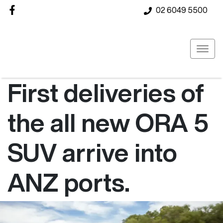
02 6049 5500
First deliveries of
the all new ORA 5
SUV arrive into
ANZ ports.