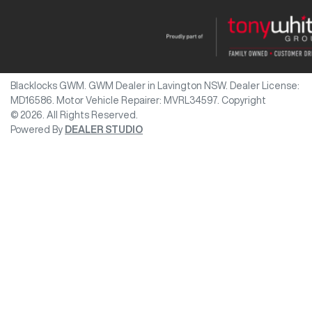
Blacklocks GWM
.
GWM Dealer
in
Lavington NSW
.
Dealer License:
MD16586
.
Motor Vehicle Repairer:
MVRL34597
.
Copyright
©
2026
. All Rights Reserved.
Powered By
DEALER STUDIO