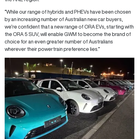
“While our range of hybrids and PHEVs have been chosen
by an increasing number of Australian new car buyers,
we’re confident that a new range of ORA EVs, starting with
the ORA 5 SUV, will enable GWM to become the brand of
choice for an even greater number of Australians
wherever their powertrain preference lies.”