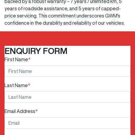
backed by a robust warranty – 7 years / unlimited km, 5
years of roadside assistance, and 5 years of capped-
price servicing. This commitment underscores GWM's
confidence in the durability and reliability of our vehicles.
ENQUIRY FORM
First Name
*
Last Name
*
Email Address
*