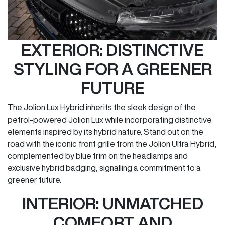
EXTERIOR: DISTINCTIVE
STYLING FOR A GREENER
FUTURE
The Jolion Lux Hybrid inherits the sleek design of the
petrol-powered Jolion Lux while incorporating distinctive
elements inspired by its hybrid nature. Stand out on the
road with the iconic front grille from the Jolion Ultra Hybrid,
complemented by blue trim on the headlamps and
exclusive hybrid badging, signalling a commitment to a
greener future.
INTERIOR: UNMATCHED
COMFORT AND