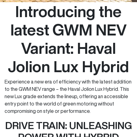
Introducing the
latest GWM NEV
Variant: Haval
Jolion Lux Hybrid
Experience a new era of efficiency with the latest addition
to the GWM NEV range – the Haval Jolion Lux Hybrid. This
new Lux grade extends the lineup, offering an accessible
entry point to the world of green motoring without
compromising on style or performance.
DRIVE TRAIN: UNLEASHING
POWER WITH HYBRID