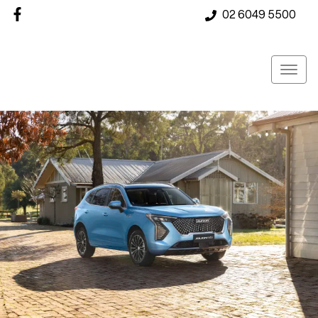
02 6049 5500