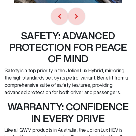
SAFETY: ADVANCED
PROTECTION FOR PEACE
OF MIND
Safety is a top priority in the Jolion Lux Hybrid, mirroring
the high standards set by its petrol variant. Benefit from a
comprehensive suite of safety features, providing
advanced protection for both driver and passengers.
WARRANTY: CONFIDENCE
IN EVERY DRIVE
Like all GWM products in Australia, the Jolion Lux HEV is