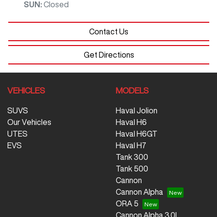
SUN
:
Closed
Contact Us
Get Directions
VEHICLES
MODELS
SUVS
Haval Jolion
Our Vehicles
Haval H6
UTES
Haval H6GT
EVS
Haval H7
Tank 300
Tank 500
Cannon
Cannon Alpha
ORA 5
Cannon Alpha 3.0L