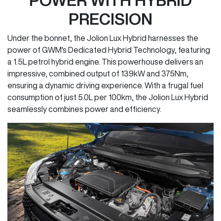
PRECISION
Under the bonnet, the Jolion Lux Hybrid harnesses the
power of GWM's Dedicated Hybrid Technology, featuring
a 1.5L petrol hybrid engine. This powerhouse delivers an
impressive, combined output of 139kW and 375Nm,
ensuring a dynamic driving experience. With a frugal fuel
consumption of just 5.0L per 100km, the Jolion Lux Hybrid
seamlessly combines power and efficiency.