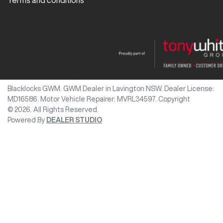
Terms and conditions
Blacklocks GWM
.
GWM Dealer
in
Lavington NSW
.
Dealer License:
MD16586
.
Motor Vehicle Repairer:
MVRL34597
.
Copyright
©
2026
. All Rights Reserved.
Powered By
DEALER STUDIO