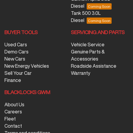
Diesel
Tank 500 3.0L
Diesel
BUYER TOOLS
SERVICING AND PARTS
Used Cars
Vehicle Service
Demo Cars
Genuine Parts &
New Cars
Accessories
New Energy Vehicles
Roadside Assistance
Sell Your Car
Warranty
Finance
BLACKLOCKS GWM
About Us
Careers
Fleet
Contact