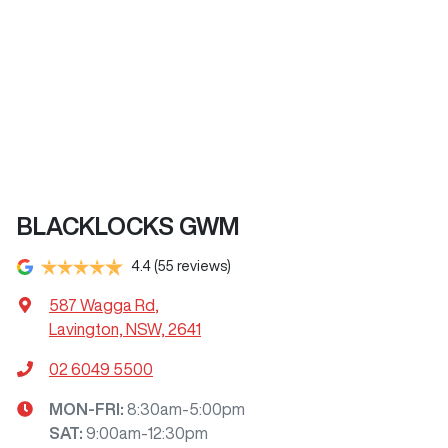
BLACKLOCKS GWM
4.4
(55 reviews)
587 Wagga Rd
,
Lavington, NSW, 2641
02 6049 5500
MON-FRI:
8:30am-5:00pm
SAT
:
9:00am-12:30pm