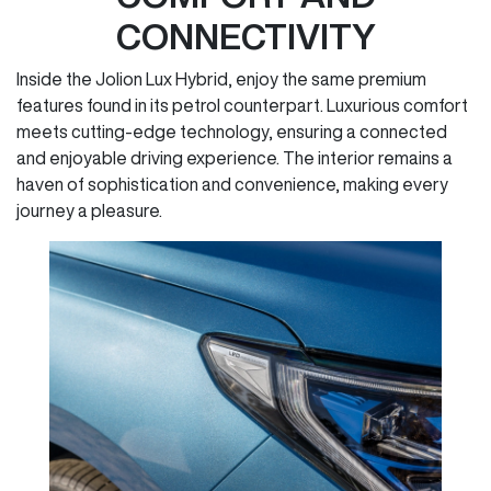
CONNECTIVITY
Inside the Jolion Lux Hybrid, enjoy the same premium
features found in its petrol counterpart. Luxurious comfort
meets cutting-edge technology, ensuring a connected
and enjoyable driving experience. The interior remains a
haven of sophistication and convenience, making every
journey a pleasure.