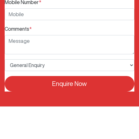
Mobile Number
*
Comments
*
Enquire Now