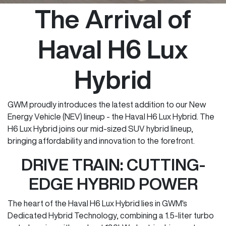
The Arrival of
Haval H6 Lux
Hybrid
GWM proudly introduces the latest addition to our New
Energy Vehicle (NEV) lineup - the Haval H6 Lux Hybrid. The
H6 Lux Hybrid joins our mid-sized SUV hybrid lineup,
bringing affordability and innovation to the forefront.
DRIVE TRAIN: CUTTING-
EDGE HYBRID POWER
The heart of the Haval H6 Lux Hybrid lies in GWM's
Dedicated Hybrid Technology, combining a 1.5-liter turbo