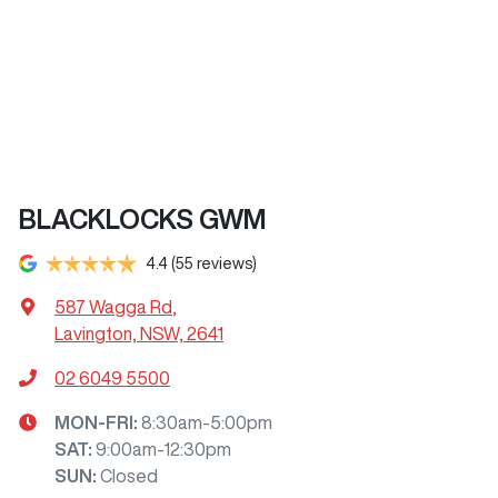
BLACKLOCKS GWM
4.4
(55 reviews)
587 Wagga Rd
,
Lavington, NSW, 2641
02 6049 5500
MON-FRI:
8:30am-5:00pm
SAT
:
9:00am-12:30pm
SUN
:
Closed