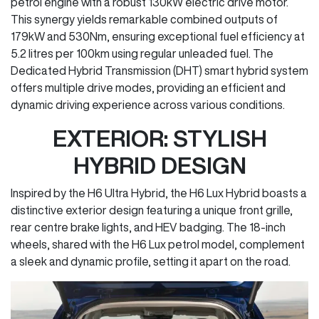
petrol engine with a robust 130kW electric drive motor.
This synergy yields remarkable combined outputs of
179kW and 530Nm, ensuring exceptional fuel efficiency at
5.2 litres per 100km using regular unleaded fuel. The
Dedicated Hybrid Transmission (DHT) smart hybrid system
offers multiple drive modes, providing an efficient and
dynamic driving experience across various conditions.
EXTERIOR: STYLISH
HYBRID DESIGN
Inspired by the H6 Ultra Hybrid, the H6 Lux Hybrid boasts a
distinctive exterior design featuring a unique front grille,
rear centre brake lights, and HEV badging. The 18-inch
wheels, shared with the H6 Lux petrol model, complement
a sleek and dynamic profile, setting it apart on the road.