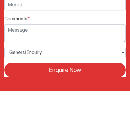
Comments
*
Enquire Now