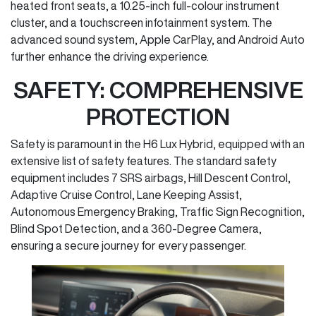
heated front seats, a 10.25-inch full-colour instrument
cluster, and a touchscreen infotainment system. The
advanced sound system, Apple CarPlay, and Android Auto
further enhance the driving experience.
SAFETY: COMPREHENSIVE
PROTECTION
Safety is paramount in the H6 Lux Hybrid, equipped with an
extensive list of safety features. The standard safety
equipment includes 7 SRS airbags, Hill Descent Control,
Adaptive Cruise Control, Lane Keeping Assist,
Autonomous Emergency Braking, Traffic Sign Recognition,
Blind Spot Detection, and a 360-Degree Camera,
ensuring a secure journey for every passenger.