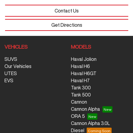
Contact Us
Get Directions
VEHICLES
MODELS
SUVS
Haval Jolion
Our Vehicles
Haval H6
UTES
Haval H6GT
EVS
Haval H7
Tank 300
Tank 500
Cannon
Cannon Alpha
ORA 5
Cannon Alpha 3.0L
Diesel