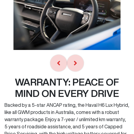
WARRANTY: PEACE OF
MIND ON EVERY DRIVE
Backed by a 5-star ANCAP rating, the Haval H6 Lux Hybrid,
like all GWM products in Australia, comes with a robust
warranty package. Enjoy a 7-year / unlimited km warranty,
5 years of roadside assistance, and 5 years of Capped
Price Servicing, with the high voltage battery covered for