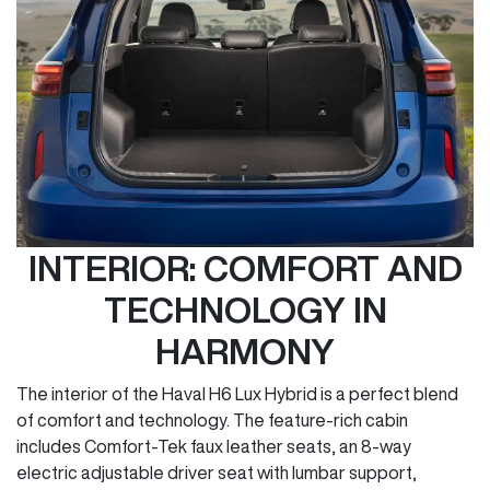
INTERIOR: COMFORT AND
TECHNOLOGY IN
HARMONY
The interior of the Haval H6 Lux Hybrid is a perfect blend
of comfort and technology. The feature-rich cabin
includes Comfort-Tek faux leather seats, an 8-way
electric adjustable driver seat with lumbar support,