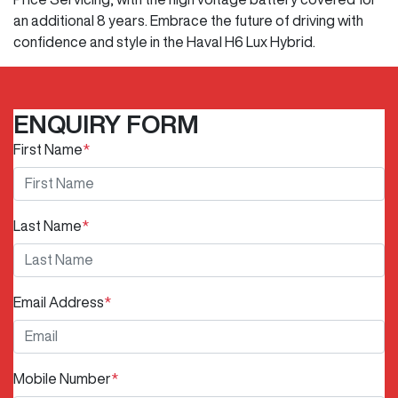
an additional 8 years. Embrace the future of driving with
confidence and style in the Haval H6 Lux Hybrid.
ENQUIRY FORM
First Name
*
Last Name
*
Email Address
*
Mobile Number
*