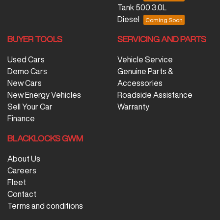
Tank 500 3.0L
Diesel
BUYER TOOLS
SERVICING AND PARTS
Used Cars
Vehicle Service
Demo Cars
Genuine Parts &
New Cars
Accessories
New Energy Vehicles
Roadside Assistance
Sell Your Car
Warranty
Finance
BLACKLOCKS GWM
About Us
Careers
Fleet
Contact
Terms and conditions