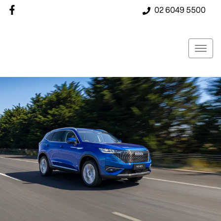
02 6049 5500